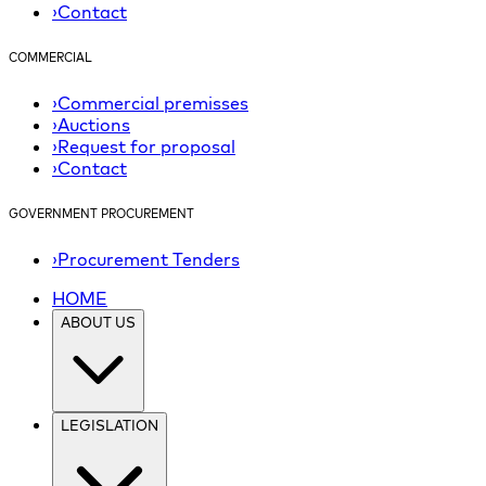
›
Contact
COMMERCIAL
›
Commercial premisses
›
Auctions
›
Request for proposal
›
Contact
GOVERNMENT PROCUREMENT
›
Procurement Tenders
HOME
ABOUT US
LEGISLATION