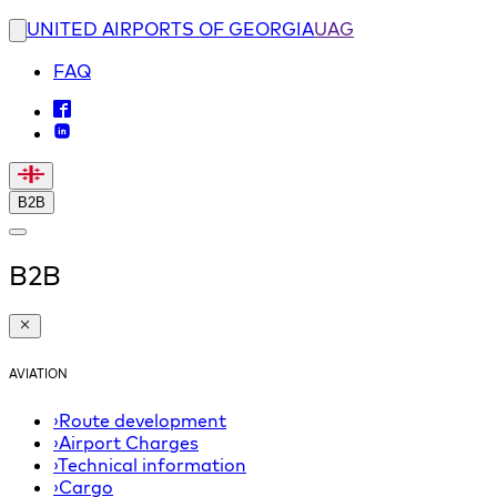
UNITED AIRPORTS OF GEORGIA
UAG
FAQ
B2B
B2B
AVIATION
›
Route development
›
Airport Charges
›
Technical information
›
Cargo