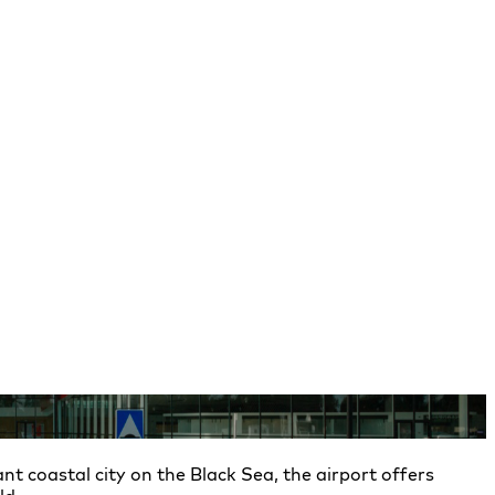
nt coastal city on the Black Sea, the airport offers