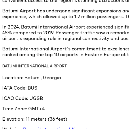
convenient access to the region's stunning attractions 
Batumi Airport has undergone significant expansions a
experience, which allowed up to 1.2 million passengers.
In 2024, Batumi International Airport experienced signi
45% compared to 2019. Passenger traffic saw a remarkab
airport's expanding role in regional connectivity and posi
Batumi International Airport's commitment to excellence
ranked among the top 10 airports in Eastern Europe at 
BATUMI INTERNATIONAL AIRPORT
Location:
Batumi, Georgia
IATA Code:
BUS
ICAO Code:
UGSB
Time Zone:
GMT+4
Elevation:
11 meters (36 feet)