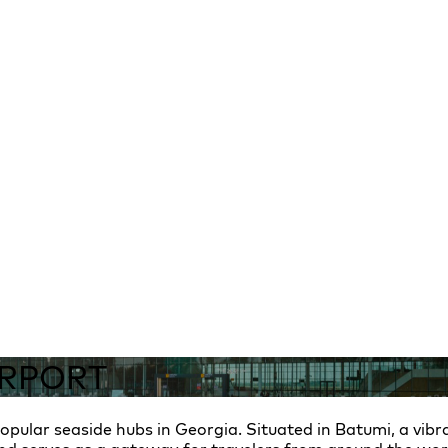
IRPORT
pular seaside hubs in Georgia. Situated in Batumi, a vibra