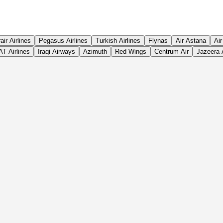
rair Airlines
Pegasus Airlines
Turkish Airlines
Flynas
Air Astana
Air
T Airlines
Iraqi Airways
Azimuth
Red Wings
Centrum Air
Jazeera 