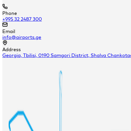
Phone
+995 32 2487 300
Email
info@airports.ge
Address
Georgia, Tbilisi, 0190 Samgori District, Shalva Chankota