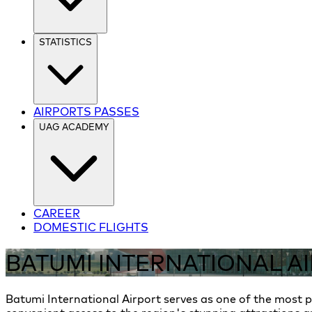
STATISTICS
AIRPORTS PASSES
UAG ACADEMY
CAREER
DOMESTIC FLIGHTS
BATUMI INTERNATIONAL A
Batumi International Airport serves as one of the most po