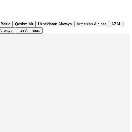
Leaflet
|
©
OpenStreetMap
contributors ©
CARTO
 Baltic
Qeshm Air
Uzbekistan Airways
Armenian Airlines
AZAL
Airways
Iran Air Tours