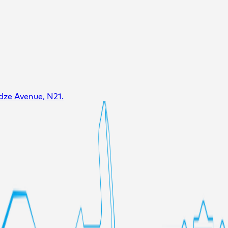
dze Avenue, N21.