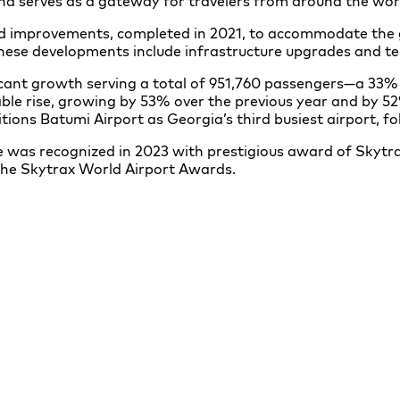
and serves as a gateway for travelers from around the wor
nd improvements, completed in 2021, to accommodate the
 These developments include infrastructure upgrades and 
ficant growth serving a total of 951,760 passengers—a 33
le rise, growing by 53% over the previous year and by 52
tions Batumi Airport as Georgia’s third busiest airport, fol
 was recognized in 2023 with prestigious award of Skytra
the Skytrax World Airport Awards.
Batumi