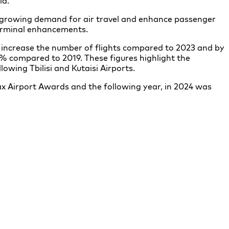
ld.
 growing demand for air travel and enhance passenger
terminal enhancements.
% increase the number of flights compared to 2023 and by
% compared to 2019. These figures highlight the
lowing Tbilisi and Kutaisi Airports.
x Airport Awards and the following year, in 2024 was