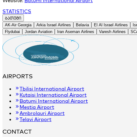
Website:
Batumi International Airport
STATISTICS
ᲑᲐᲗᲣᲛᲘ
+
AK-Air Georgia
Arkia Israel Airlines
Belavia
El Al Israel Airlines
Is
−
Flydubai
Jordan Aviation
Iran Aseman Airlines
Varesh Airlines
SCA
AIRPORTS
Tbilisi International Airport
Kutaisi International Airport
Batumi International Airport
Mestia Airport
Ambrolauri Airport
Telavi Airport
CONTACT