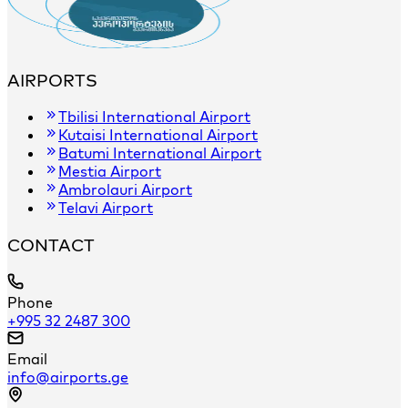
AIRPORTS
Tbilisi International Airport
Kutaisi International Airport
Batumi International Airport
Mestia Airport
Ambrolauri Airport
Telavi Airport
CONTACT
Phone
+995 32 2487 300
Email
info@airports.ge