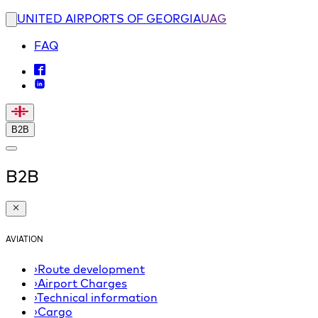
UNITED AIRPORTS OF GEORGIA
UAG
FAQ
B2B
B2B
AVIATION
›
Route development
›
Airport Charges
›
Technical information
›
Cargo