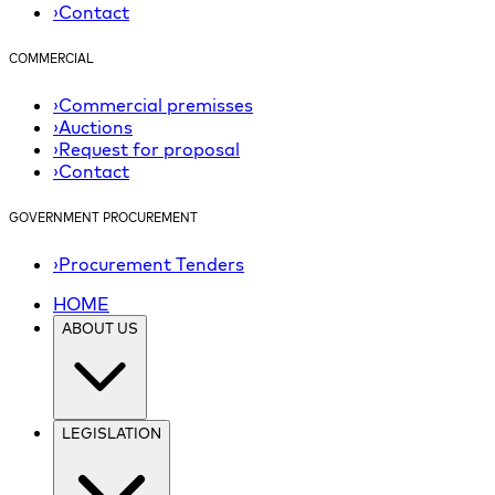
›
Contact
COMMERCIAL
›
Commercial premisses
›
Auctions
›
Request for proposal
›
Contact
GOVERNMENT PROCUREMENT
›
Procurement Tenders
HOME
ABOUT US
LEGISLATION