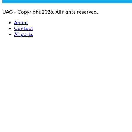
UAG - Copyright 2026. All rights reserved.
About
Contact
Airports