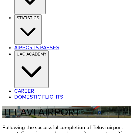
STATISTICS
AIRPORTS PASSES
UAG ACADEMY
CAREER
DOMESTIC FLIGHTS
TELAVI AIRPORT
Following the successful completion of Telavi airport