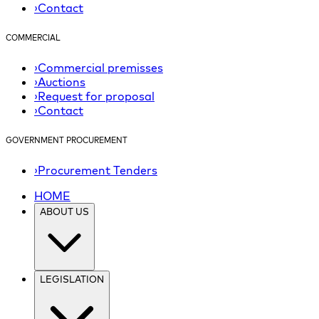
›
Contact
COMMERCIAL
›
Commercial premisses
›
Auctions
›
Request for proposal
›
Contact
GOVERNMENT PROCUREMENT
›
Procurement Tenders
HOME
ABOUT US
LEGISLATION