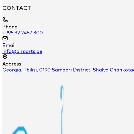
CONTACT
Phone
+995 32 2487 300
Email
info@airports.ge
Address
Georgia, Tbilisi, 0190 Samgori District, Shalva Chankota