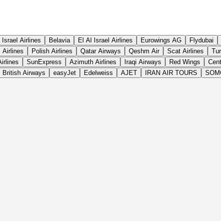
 Israel Airlines
Belavia
El Al Israel Airlines
Eurowings AG
Flydubai
Airlines
Polish Airlines
Qatar Airways
Qeshm Air
Scat Airlines
Tur
irlines
SunExpress
Azimuth Airlines
Iraqi Airways
Red Wings
Cent
British Airways
easyJet
Edelweiss
AJET
IRAN AIR TOURS
SOM