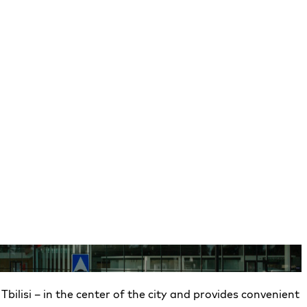
 Tbilisi – in the center of the city and provides convenient