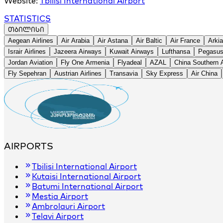
Website:
Tbilisi International Airport
STATISTICS
ᲗᲑᲘᲚᲘᲡᲘ
+
Aegean Airlines
Air Arabia
Air Astana
Air Baltic
Air France
Arkia
−
Israir Airlines
Jazeera Airways
Kuwait Airways
Lufthansa
Pegasus 
Jordan Aviation
Fly One Armenia
Flyadeal
AZAL
China Southern A
Fly Sepehran
Austrian Airlines
Transavia
Sky Express
Air China
AIRPORTS
Tbilisi International Airport
Kutaisi International Airport
Batumi International Airport
Mestia Airport
Ambrolauri Airport
Telavi Airport