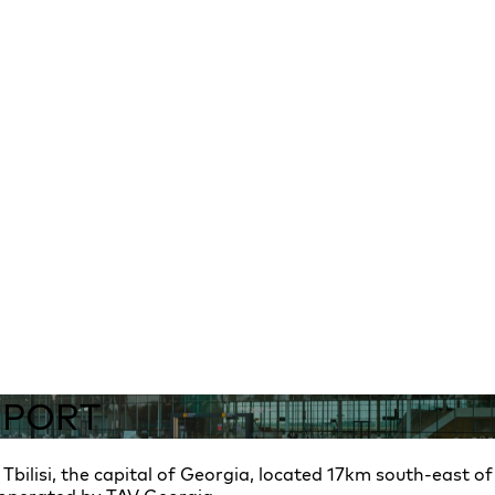
RPORT
g Tbilisi, the capital of Georgia, located 17km south-east of