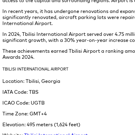
access to the capital and surrounding regions. Airport i
In recent years, it has undergone renovations and expan
significantly renovated, aircraft parking lots were repa
International Airport.
In 2024, Tbilisi International Airport served over 4.75 
significant growth, with a 30% year-on-year increase c
These achievements earned Tbilisi Airport a ranking amon
Awards 2024.
TBILISI INTERNATIONAL AIRPORT
Location:
Tbilisi, Georgia
IATA Code:
TBS
ICAO Code:
UGTB
Time Zone:
GMT+4
Elevation:
495 meters (1,624 feet)