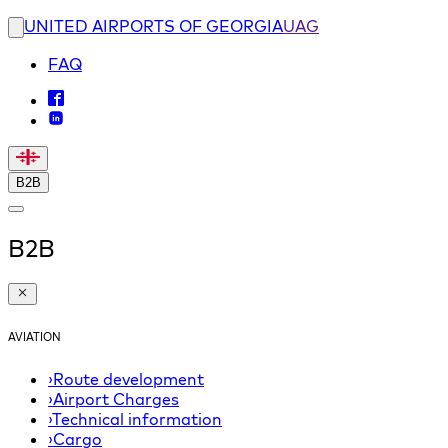
UNITED AIRPORTS OF GEORGIA
UAG
FAQ
B2B
B2B
AVIATION
›
Route development
›
Airport Charges
›
Technical information
›
Cargo