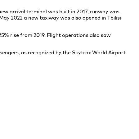
ew arrival terminal was built in 2017, runway was
 May 2022 a new taxiway was also opened in Tbilisi
 25% rise from 2019. Flight operations also saw
ssengers, as recognized by the Skytrax World Airport