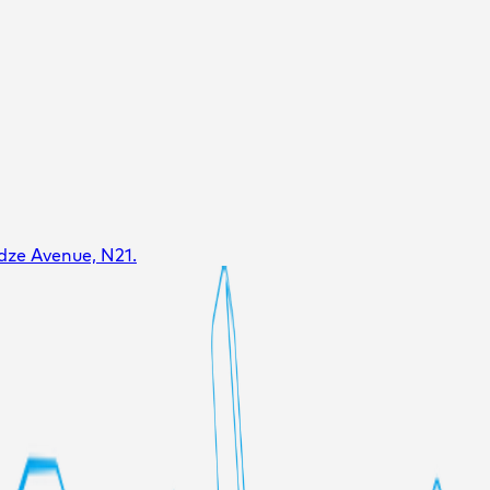
dze Avenue, N21.