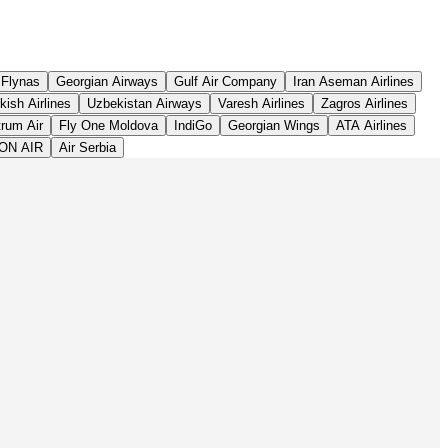
Leaflet
|
©
OpenStreetMap
contributors ©
CARTO
Flynas
Georgian Airways
Gulf Air Company
Iran Aseman Airlines
kish Airlines
Uzbekistan Airways
Varesh Airlines
Zagros Airlines
rum Air
Fly One Moldova
IndiGo
Georgian Wings
ATA Airlines
ON AIR
Air Serbia