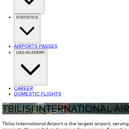
STATISTICS
AIRPORTS PASSES
UAG ACADEMY
CAREER
DOMESTIC FLIGHTS
TBILISI INTERNATIONAL AI
Tbilisi International Airport is the largest airport, servin