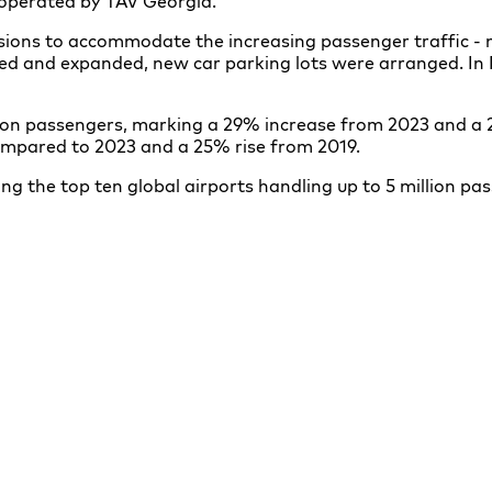
s operated by TAV Georgia.
sions to accommodate the increasing passenger traffic - n
ired and expanded, new car parking lots were arranged. In
million passengers, marking a 29% increase from 2023 and a
ompared to 2023 and a 25% rise from 2019.
g the top ten global airports handling up to 5 million pa
Tbilisi